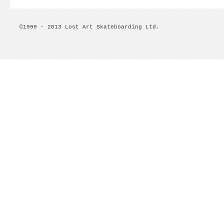
©1999 - 2013 Lost Art Skateboarding Ltd.