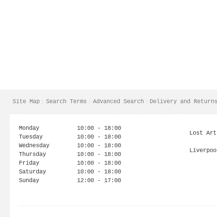
Site Map
Search Terms
Advanced Search
Delivery and Return
Monday
10:00 - 18:00
Lost Art
Tuesday
10:00 - 18:00
Wednesday
10:00 - 18:00
Liverpoo
Thursday
10:00 - 18:00
Friday
10:00 - 18:00
Saturday
10:00 - 18:00
Sunday
12:00 - 17:00