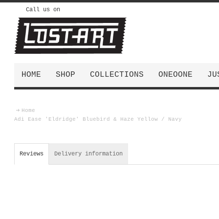
Call us on
HOME
SHOP
COLLECTIONS
ONEOONE
JU
Home
Adi Ease 'Eldridge' Bluebird & Haze Yellow / Navy
Reviews
Delivery information