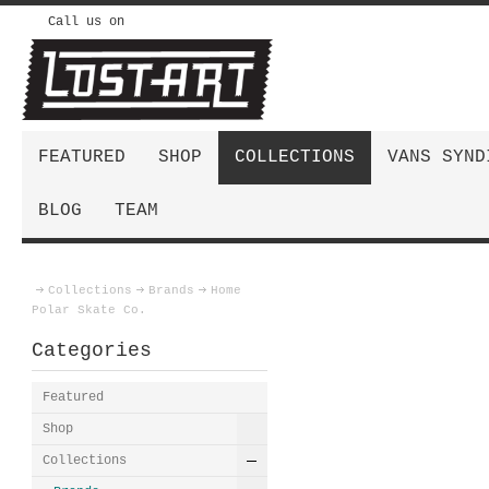
Call us on
FEATURED
SHOP
COLLECTIONS
VANS SYND
BLOG
TEAM
Collections
Brands
Home
Polar Skate Co.
Categories
Featured
Shop
Collections