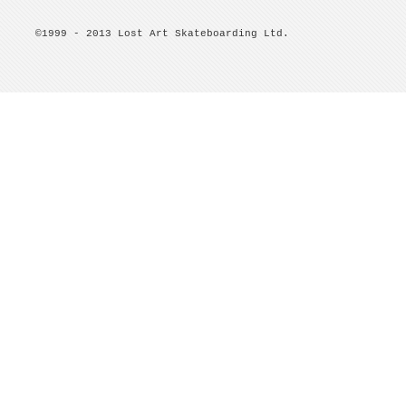
©1999 - 2013 Lost Art Skateboarding Ltd.