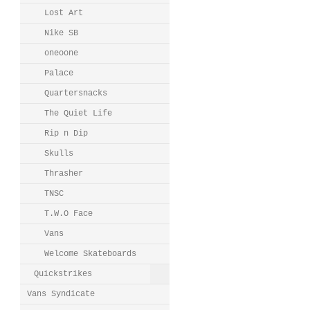
Lost Art
Nike SB
oneoone
Palace
Quartersnacks
The Quiet Life
Rip n Dip
Skulls
Thrasher
TNSC
T.W.O Face
Vans
Welcome Skateboards
Quickstrikes
Vans Syndicate