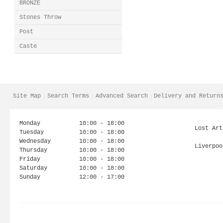
BRONZE
Stones Throw
Post
Caste
Site Map
Search Terms
Advanced Search
Delivery and Return
Monday
10:00 - 18:00
Lost Art
Tuesday
10:00 - 18:00
Wednesday
10:00 - 18:00
Liverpoo
Thursday
10:00 - 18:00
Friday
10:00 - 18:00
Saturday
10:00 - 18:00
Sunday
12:00 - 17:00