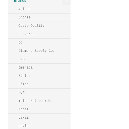
Brands
Adidas
Bronze
Caste Quality
Converse
DC
Diamond Supply Co.
DVS
Emerica
Etnies
Hélas
HUF
Isle skateboards
Krosl
Lakai
Levis