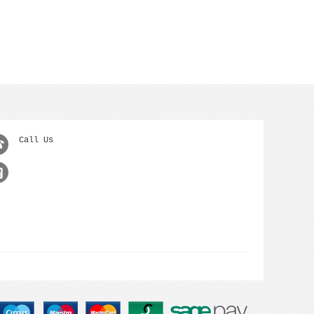
Call Us