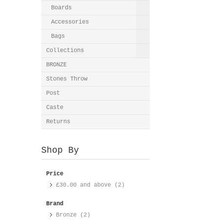
Boards
Accessories
Bags
Collections
BRONZE
Stones Throw
Post
Caste
Returns
Shop By
Price
£30.00
and above (2)
Brand
Bronze (2)