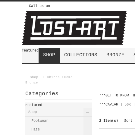
Call us on
Featured
SHOP
COLLECTIONS
BRONZE
Shop
T-shirts
Home
Bronze
Categories
***GET TO KNOW T
***CAVIAR | 56K 
Featured
Shop
Footwear
2 Item(s)
Sort 
Hats