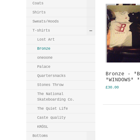
Coats
Shirts
Sweats/Hoods
T-shirts
Lost Art
Bronze
oneoone
Palace
Bronze - *
Quartersnacks
*WINDOWS* 
Stones Throw
£30.00
The National
Skateboarding Co.
The Quiet Life
Caste quality
KRӦSL
Bottoms