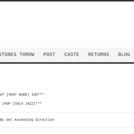
STONES THROW
POST
CASTE
RETURNS
BLOG
HAT [VERY RARE] ISH***
| 240P [SOLO JAZZ]***
By
Set Ascending Direction