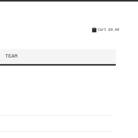
Cart
£0.00
TEAM