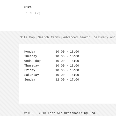
Size
XL (2)
Site Map
Search Terms
Advanced Search
Delivery and
Monday
10:00 - 18:00
Tuesday
10:00 - 18:00
Wednesday
10:00 - 18:00
Thursday
10:00 - 18:00
Friday
10:00 - 18:00
Saturday
10:00 - 18:00
Sunday
12:00 - 17:00
©1999 - 2013 Lost Art Skateboarding Ltd.