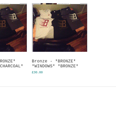
BRONZE*
Bronze - *BRONZE*
*CHARCOAL*
*WINDOWS* *BRONZE*
£30.00