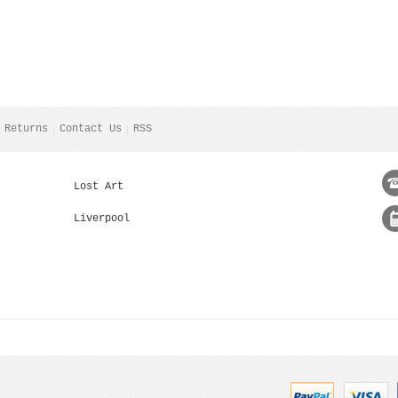
 Returns
Contact Us
RSS
Lost Art
Liverpool