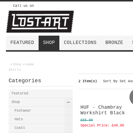
Call us on
FEATURED
SHOP
COLLECTIONS
BRONZE
Shop
Home
Shirts
Categories
2 Item(s)
Sort By
Set Asc
Featured
Shop
HUF - Chambray
Footwear
Workshirt Black
Hats
£65.00
Special Price:
£40.00
Coats