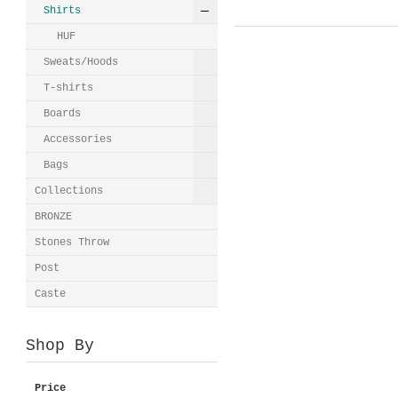
Shirts
HUF
Sweats/Hoods
T-shirts
Boards
Accessories
Bags
Collections
BRONZE
Stones Throw
Post
Caste
Shop By
Price