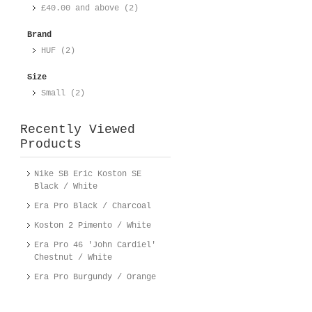
£40.00
and above (2)
Brand
HUF (2)
Size
Small (2)
Recently Viewed
Products
Nike SB Eric Koston SE
Black / White
Era Pro Black / Charcoal
Koston 2 Pimento / White
Era Pro 46 'John Cardiel'
Chestnut / White
Era Pro Burgundy / Orange