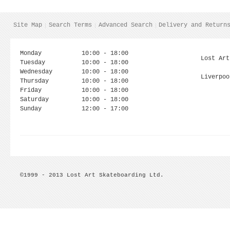
Site Map
Search Terms
Advanced Search
Delivery and Return
Monday
10:00 - 18:00
Lost Art
Tuesday
10:00 - 18:00
Wednesday
10:00 - 18:00
Liverpoo
Thursday
10:00 - 18:00
Friday
10:00 - 18:00
Saturday
10:00 - 18:00
Sunday
12:00 - 17:00
©1999 - 2013 Lost Art Skateboarding Ltd.