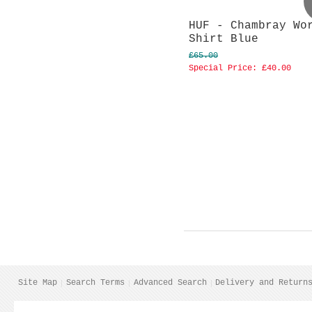
HUF - Chambray Wo
Shirt Blue
£65.00
Special Price:
£40.00
Site Map
Search Terms
Advanced Search
Delivery and Return