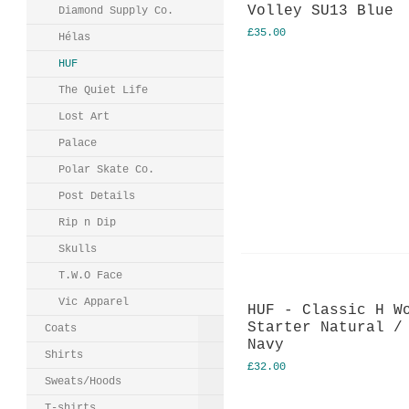
Volley SU13 Blue
Diamond Supply Co.
£35.00
Hélas
HUF
The Quiet Life
Lost Art
Palace
Polar Skate Co.
Post Details
Rip n Dip
Skulls
T.W.O Face
Vic Apparel
HUF - Classic H W
Starter Natural /
Coats
Navy
Shirts
£32.00
Sweats/Hoods
T-shirts