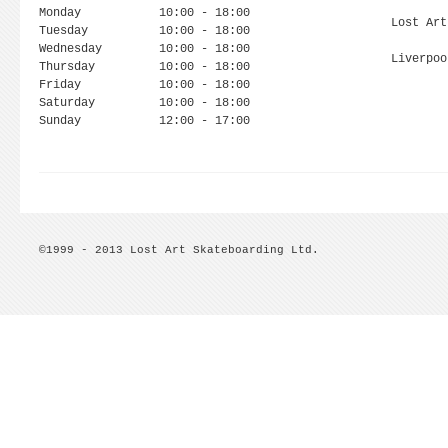
Monday
10:00 - 18:00
Lost Art
Tuesday
10:00 - 18:00
Wednesday
10:00 - 18:00
Liverpoo
Thursday
10:00 - 18:00
Friday
10:00 - 18:00
Saturday
10:00 - 18:00
Sunday
12:00 - 17:00
©1999 - 2013 Lost Art Skateboarding Ltd.