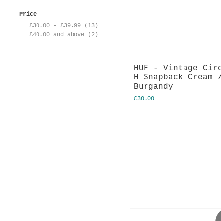
Price
£30.00
-
£39.99
(13)
£40.00
and above (2)
HUF - Vintage Cir
H Snapback Cream 
Burgandy
£30.00