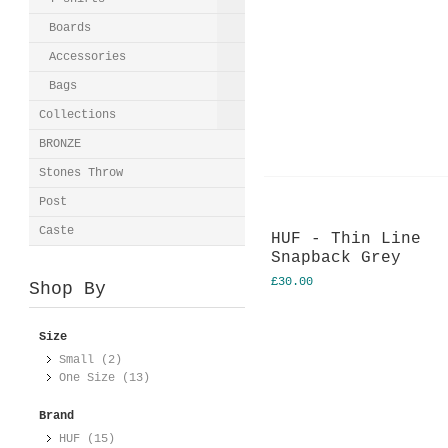
Boards
Accessories
Bags
Collections
BRONZE
Stones Throw
Post
Caste
HUF - Thin Line
Snapback Grey
£30.00
Shop By
Size
Small (2)
One Size (13)
Brand
HUF (15)