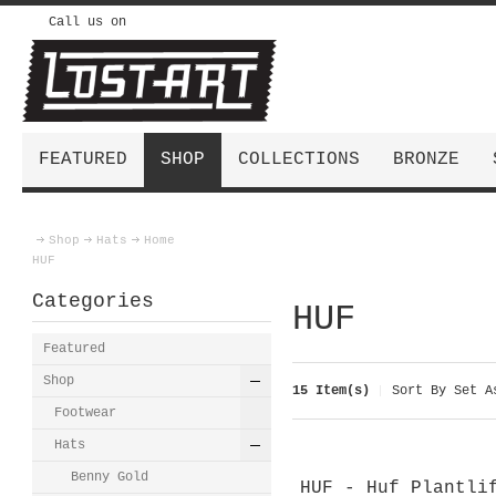
Call us on
FEATURED
SHOP
COLLECTIONS
BRONZE
Shop
Hats
Home
HUF
Categories
HUF
Featured
Shop
15 Item(s)
Sort By
Set As
Footwear
Hats
Benny Gold
HUF - Huf Plantli