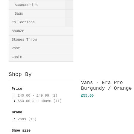
Accessories
Bags
Collections
BRONZE
Stones Throw
Post
Caste
Shop By
Vans - Era Pro
Burgundy / Orange
Price
£40.00
-
£49.99
(2)
£55.00
£50.00
and above (11)
Brand
Vans (13)
Shoe size