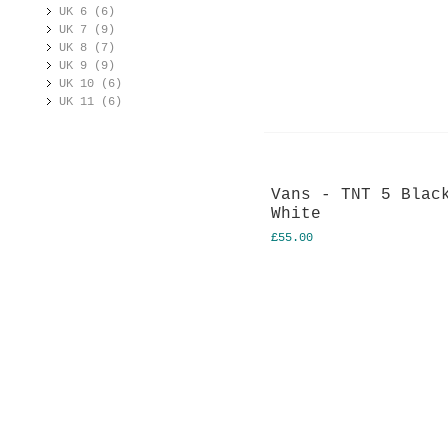
UK 6 (6)
UK 7 (9)
UK 8 (7)
UK 9 (9)
UK 10 (6)
UK 11 (6)
Vans - TNT 5 Blac
White
£55.00