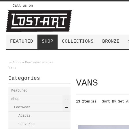
Call us on
FEATURED
SHOP
COLLECTIONS
BRONZE
Shop
Footwear
Home
Vans
Categories
VANS
Featured
Shop
13 Item(s)
Sort By
Set As
Footwear
Adidas
Converse