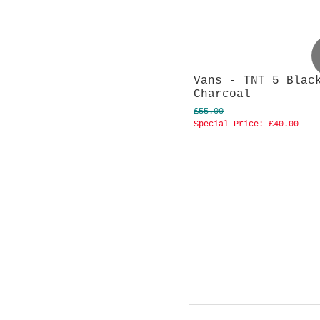
Vans - TNT 5 Blac
Charcoal
£55.00
Special Price:
£40.00