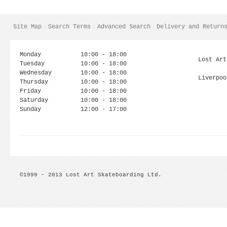
Site Map
Search Terms
Advanced Search
Delivery and Return
Monday
10:00 - 18:00
Lost Art
Tuesday
10:00 - 18:00
Wednesday
10:00 - 18:00
Liverpoo
Thursday
10:00 - 18:00
Friday
10:00 - 18:00
Saturday
10:00 - 18:00
Sunday
12:00 - 17:00
©1999 - 2013 Lost Art Skateboarding Ltd.