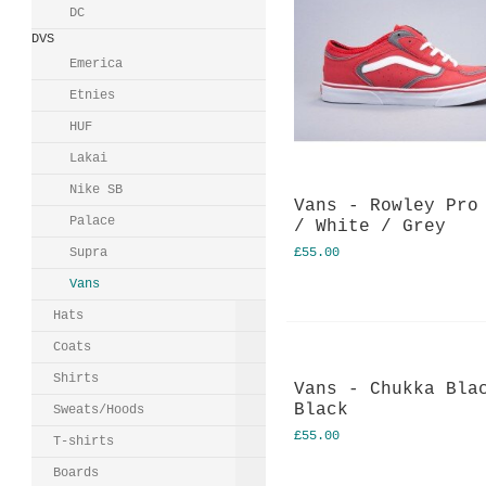
DC
DVS
Emerica
Etnies
HUF
Lakai
Nike SB
Vans - Rowley Pro
Palace
/ White / Grey
Supra
£55.00
Vans
Hats
Coats
Shirts
Vans - Chukka Bla
Black
Sweats/Hoods
£55.00
T-shirts
Boards