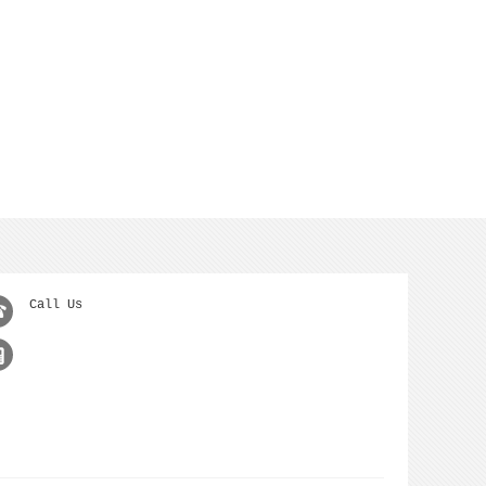
Call Us