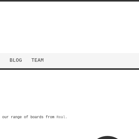
N
BLOG
TEAM
m our range of boards from
Real.