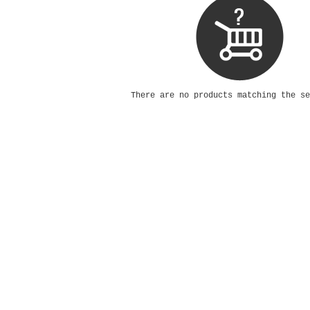
There are no products matching the s