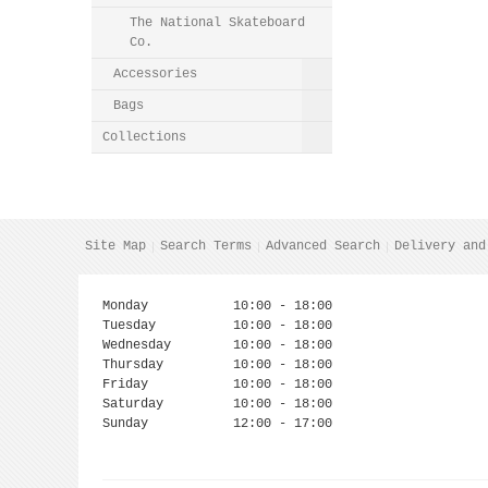
The National Skateboard
Co.
Accessories
Bags
Collections
Site Map
Search Terms
Advanced Search
Delivery and
Monday
10:00 - 18:00
Tuesday
10:00 - 18:00
Wednesday
10:00 - 18:00
Thursday
10:00 - 18:00
Friday
10:00 - 18:00
Saturday
10:00 - 18:00
Sunday
12:00 - 17:00