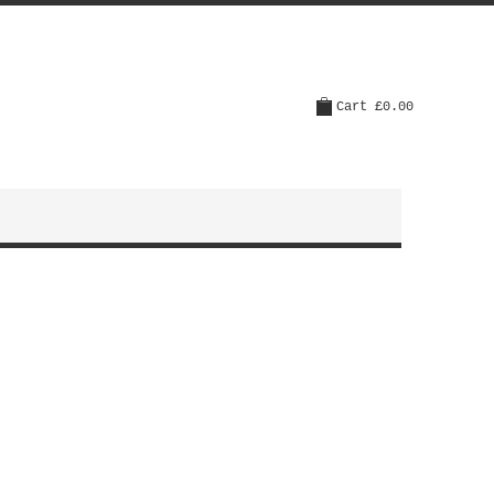
Cart
£0.00