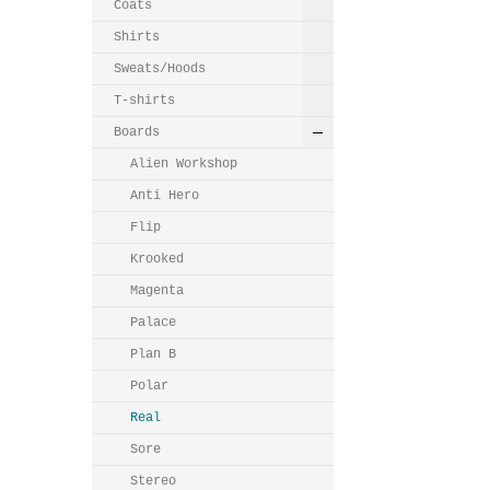
Coats
Shirts
Sweats/Hoods
T-shirts
Boards
Alien Workshop
Anti Hero
Flip
Krooked
Magenta
Palace
Plan B
Polar
Real
Sore
Stereo