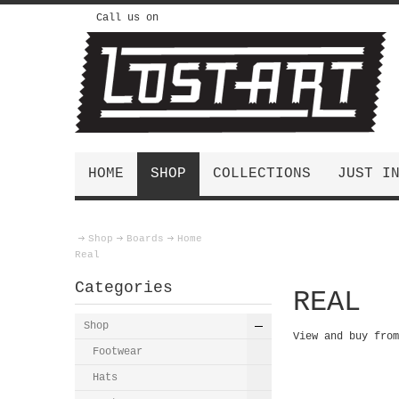
Call us on
HOME
SHOP
COLLECTIONS
JUST I
Shop
Boards
Home
Real
Categories
REAL
Shop
View and buy fro
Footwear
Hats