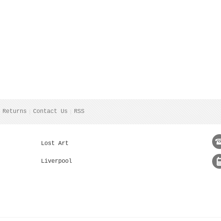
 Returns
Contact Us
RSS
Lost Art
Liverpool