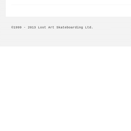
©1999 - 2013 Lost Art Skateboarding Ltd.