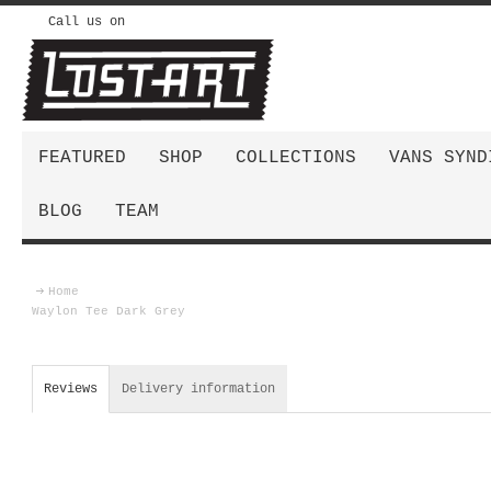
Call us on
FEATURED
SHOP
COLLECTIONS
VANS SYND
BLOG
TEAM
Home
Waylon Tee Dark Grey
Reviews
Delivery information