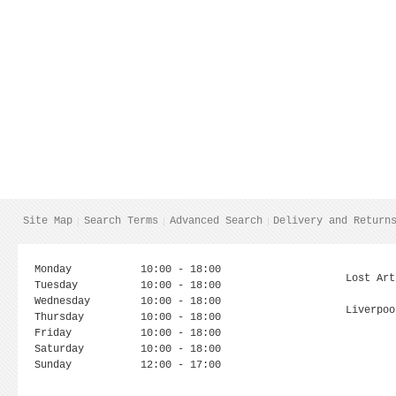
Site Map
Search Terms
Advanced Search
Delivery and Return
Monday
10:00 - 18:00
Lost Art
Tuesday
10:00 - 18:00
Wednesday
10:00 - 18:00
Liverpoo
Thursday
10:00 - 18:00
Friday
10:00 - 18:00
Saturday
10:00 - 18:00
Sunday
12:00 - 17:00