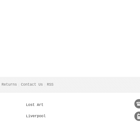
 Returns
Contact Us
RSS
Lost Art
Liverpool