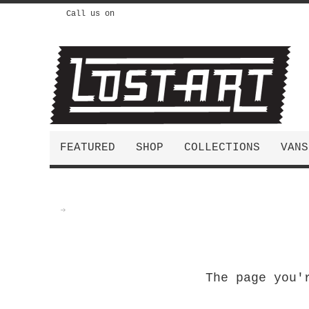
Call us on
FEATURED
SHOP
COLLECTIONS
VANS
The page you'