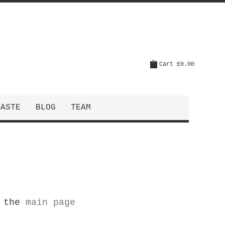
Cart
£0.00
CASTE
BLOG
TEAM
o the
main page