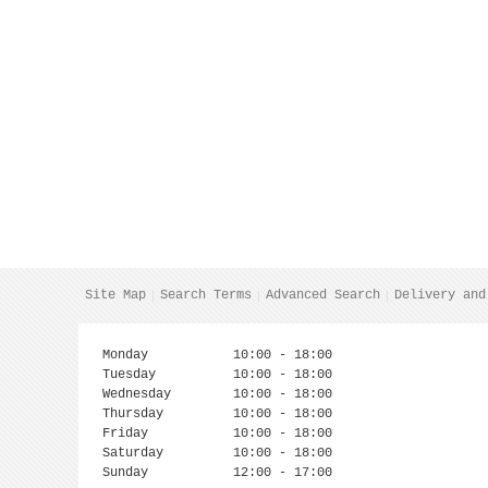
Site Map
Search Terms
Advanced Search
Delivery and
Monday
10:00 - 18:00
Tuesday
10:00 - 18:00
Wednesday
10:00 - 18:00
Thursday
10:00 - 18:00
Friday
10:00 - 18:00
Saturday
10:00 - 18:00
Sunday
12:00 - 17:00