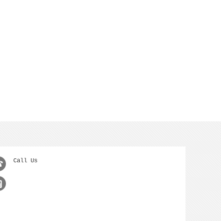
Call Us