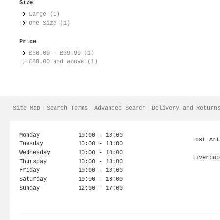
Size
Large (1)
One Size (1)
Price
£30.00
-
£39.99
(1)
£80.00
and above (1)
Site Map
Search Terms
Advanced Search
Delivery and Return
Monday
10:00 - 18:00
Lost Art
Tuesday
10:00 - 18:00
Wednesday
10:00 - 18:00
Liverpoo
Thursday
10:00 - 18:00
Friday
10:00 - 18:00
Saturday
10:00 - 18:00
Sunday
12:00 - 17:00