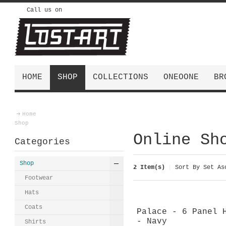
Call us on
HOME
SHOP
COLLECTIONS
ONEOONE
BR
Home
Shop
Online Sh
Categories
Shop
2 Item(s)
Sort By
Set Asc
Footwear
Hats
Coats
Palace - 6 Panel 
- Navy
Shirts