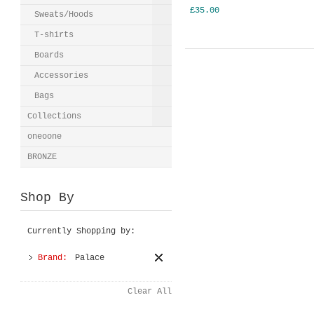
£35.00
Sweats/Hoods
T-shirts
Boards
Accessories
Bags
Collections
oneoone
BRONZE
Shop By
Currently Shopping by:
Brand:
Palace
Clear All