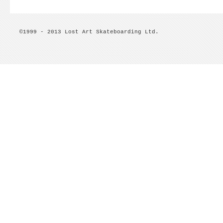
©1999 - 2013 Lost Art Skateboarding Ltd.