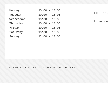
Monday
10:00 - 18:00
Lost Art
Tuesday
10:00 - 18:00
Wednesday
10:00 - 18:00
Liverpoo
Thursday
10:00 - 18:00
Friday
10:00 - 18:00
Saturday
10:00 - 18:00
Sunday
12:00 - 17:00
©1999 - 2013 Lost Art Skateboarding Ltd.