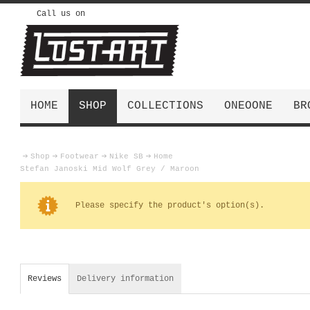
Call us on
HOME
SHOP
COLLECTIONS
ONEOONE
BR
Shop
Footwear
Nike SB
Home
Stefan Janoski Mid Wolf Grey / Maroon
Please specify the product's option(s).
Reviews
Delivery information