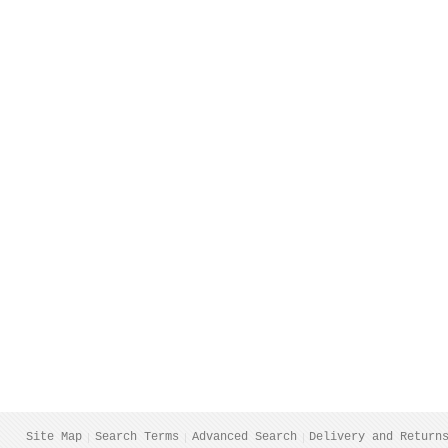
Site Map
Search Terms
Advanced Search
Delivery and Return