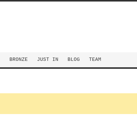
E
BRONZE
JUST IN
BLOG
TEAM