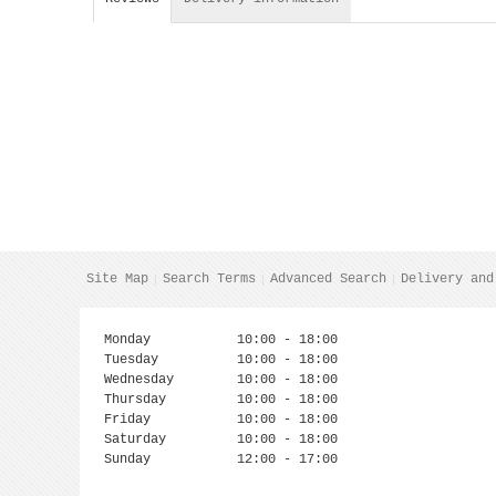
Site Map
Search Terms
Advanced Search
Delivery and
Monday
10:00 - 18:00
Tuesday
10:00 - 18:00
Wednesday
10:00 - 18:00
Thursday
10:00 - 18:00
Friday
10:00 - 18:00
Saturday
10:00 - 18:00
Sunday
12:00 - 17:00