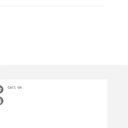
Call Us