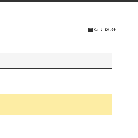
Cart
£0.00