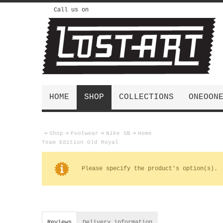
Call us on
HOME
SHOP
COLLECTIONS
ONEOON
Shop
Footwear
Nike SB
Home
Team Edition Old Royal
Please specify the product's option(s).
Reviews
Delivery information