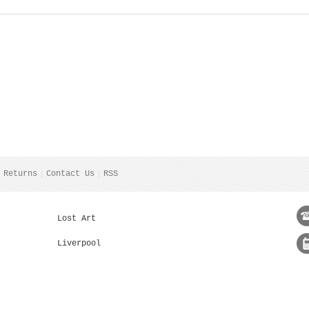
 Returns
Contact Us
RSS
Lost Art
Liverpool